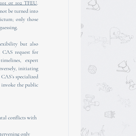
 101 or 102 TFEU
. 
ot be turned into 
ictum; only those 
guessing.
xibility but also 
 CAS request for 
imelines, expert 
ersely, initiating 
 CAS’s specialized 
 invoke the public 
al conflicts with 
tervening only 