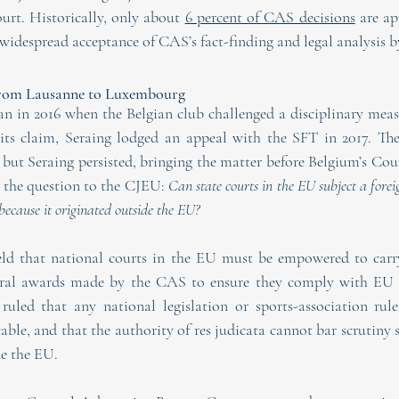
ourt. Historically, only about 
6 percent of CAS decisions
 are ap
widespread acceptance of CAS’s fact-finding and legal analysis by
From Lausanne to Luxembourg
n in 2016 when the Belgian club challenged a disciplinary meas
 its claim, Seraing lodged an appeal with the SFT in 2017. The
ut Seraing persisted, bringing the matter before Belgium’s Court
d the question to the CJEU: 
Can state courts in the EU subject a forei
 because it originated outside the EU?
eld that national courts in the EU must be empowered to carry
itral awards made by the CAS to ensure they comply with EU p
ruled that any national legislation or sports-association rule
ble, and that the authority of res judicata cannot bar scrutiny 
de the EU.