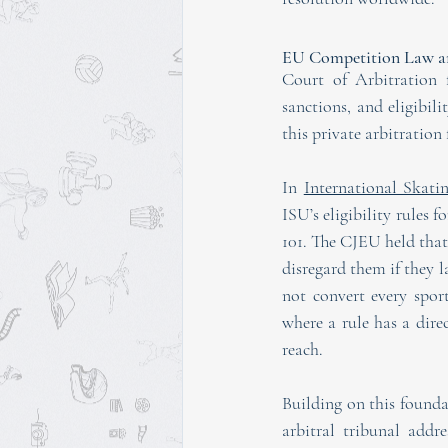
EU Competition Law an
Court of Arbitration f
sanctions, and eligibil
this private arbitratio
In 
International Skat
ISU’s eligibility rules 
101. The CJEU held that
disregard them if they l
not convert every spor
where a rule has a dire
reach.
Building on this foun
arbitral tribunal addr