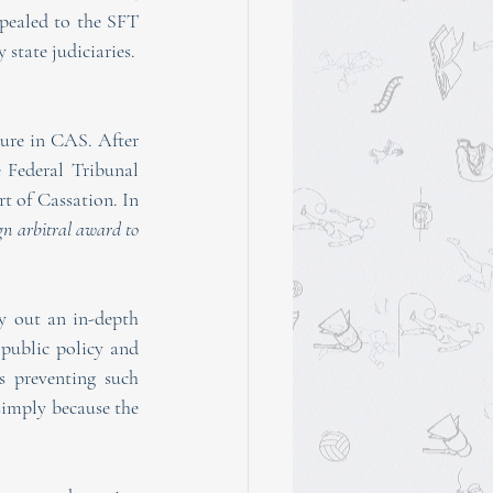
pealed to the SFT 
 state judiciaries.
ure in CAS. After 
 Federal Tribunal 
 of Cassation. In 
gn arbitral award to 
 out an in-depth 
ublic policy and 
s preventing such 
simply because the 