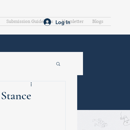
Submission Guidelines
Newsletter
Blogs
Log In
 Stance