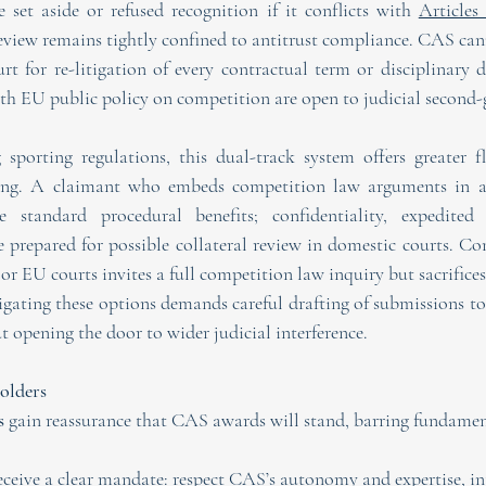
set aside or refused recognition if it conflicts with 
Articles
eview remains tightly confined to antitrust compliance. CAS cann
t for re-litigation of every contractual term or disciplinary d
ith EU public policy on competition are open to judicial second-
 sporting regulations, this dual-track system offers greater fle
aming. A claimant who embeds competition law arguments in a
e standard procedural benefits; confidentiality, expedited t
 prepared for possible collateral review in domestic courts. Conv
or EU courts invites a full competition law inquiry but sacrifices
igating these options demands careful drafting of submissions to
t opening the door to wider judicial interference.
olders
s
 gain reassurance that CAS awards will stand, barring fundament
eceive a clear mandate: respect CAS’s autonomy and expertise, in