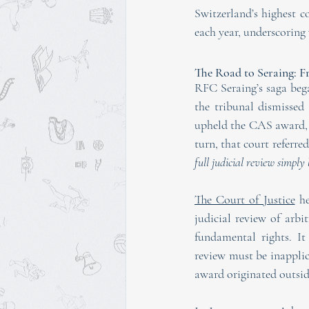
Switzerland’s highest c
each year, underscoring 
The Road to Seraing: 
RFC Seraing’s saga bega
the tribunal dismissed
upheld the CAS award, b
turn, that court referre
full judicial review simply
The Court of Justice
 h
judicial review of arb
fundamental rights. It 
review must be inapplica
award originated outsi