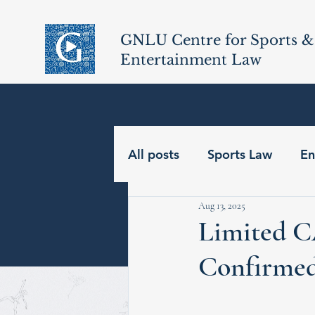
GNLU Centre for Sports &
Entertainment Law
All posts
Sports Law
En
Aug 13, 2025
Limited C
Confirme