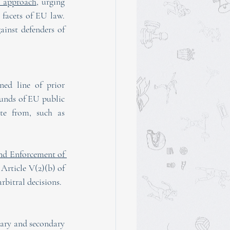
e approach
, urging 
facets of EU law. 
ainst defenders of 
ed line of prior 
unds of EU public 
te from, such as 
d Enforcement of 
Article V(2)(b) of 
rbitral decisions. 
ary and secondary 