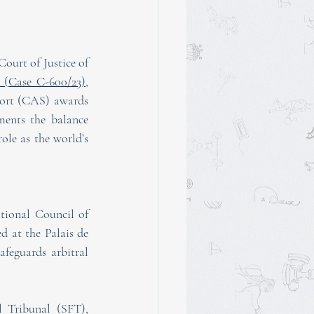
ourt of Justice of 
 (Case C-600/23)
, 
port (CAS) awards 
ments the balance 
le as the world’s 
tional Council of 
 at the Palais de 
feguards arbitral 
 Tribunal (SFT), 