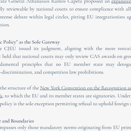
cate General Athanasios Rantos Capeta proposed an 
expansiv
y reviewable by national courts to ensure compliance with all 
tense debate within legal circles, pitting EU integrationists ag
ation.
c Policy” as the Sole Gateway
 CJEU issued its judgment, aligning with the more restrain
rt held that national courts may only review CAS awards on gro
fundamental principles that no EU member state may deroga
n-discrimination, and competition law prohibitions.
he structure of the 
New York Convention on the Recognition an
ds
, to which the EU and its member states are signatories. Under 
olicy is the sole exception permitting refusal to uphold foreign a
e and Boundaries
ompasses only those mandatory norms originating from EU prim