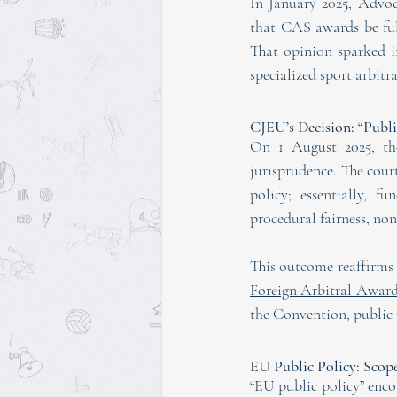
In January 2025, Advo
that CAS awards be full
That opinion sparked in
specialized sport arbitr
CJEU’s Decision: “Publi
On 1 August 2025, the
jurisprudence. The cou
policy; essentially, 
procedural fairness, no
This outcome reaffirms t
Foreign Arbitral Awar
the Convention, public p
EU Public Policy: Scop
“EU public policy” enc