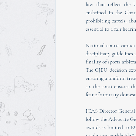
law that reflect the U
enshrined in the Char
prohibiting cartels, ab
essential to a fair hear
National courts cannot
disciplinary guidelines 
finality of sports arbit
The CJEU decision expl
ensuring a uniform treat
so, the court ensures th
fear of arbitrary domest
ICAS Director General 
follow the Advocate Gen
awards is limited to E
resolution worldwide.”