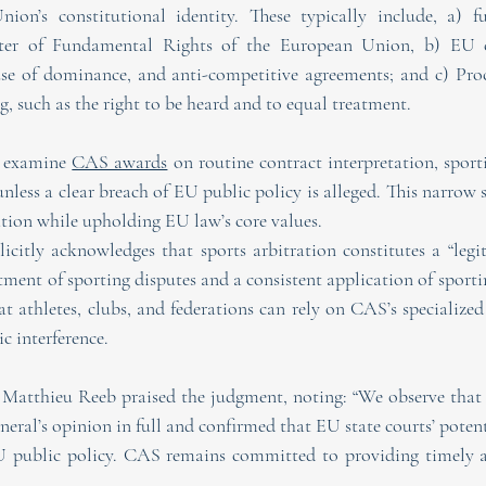
nion’s constitutional identity. These typically include, a) f
ter of Fundamental Rights of the European Union, b) EU c
use of dominance, and anti-competitive agreements; and c) Proc
ing, such as the right to be heard and to equal treatment.
 examine 
CAS awards
 on routine contract interpretation, sporti
unless a clear breach of EU public policy is alleged. This narrow s
ration while upholding EU law’s core values.
icitly acknowledges that sports arbitration constitutes a “leg
ment of sporting disputes and a consistent application of sportin
at athletes, clubs, and federations can rely on CAS’s specialized
ic interference.
Matthieu Reeb praised the judgment, noting: “We observe that
eral’s opinion in full and confirmed that EU state courts’ poten
U public policy. CAS remains committed to providing timely a