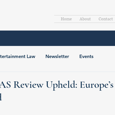
Home
About
Contact
tertainment Law
Newsletter
Events
AS Review Upheld: Europe’s
d