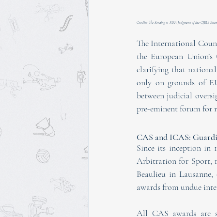
Credits: The Seraing v. FIFA Judgment of the CJEU: Essent
The International Counc
the European Union’s
clarifying that nation
only on grounds of EU
between judicial oversi
pre-eminent forum for re
CAS and ICAS: Guardia
Since its inception in 
Arbitration for Sport, 
Beaulieu in Lausanne, o
awards from undue inter
All CAS awards are su