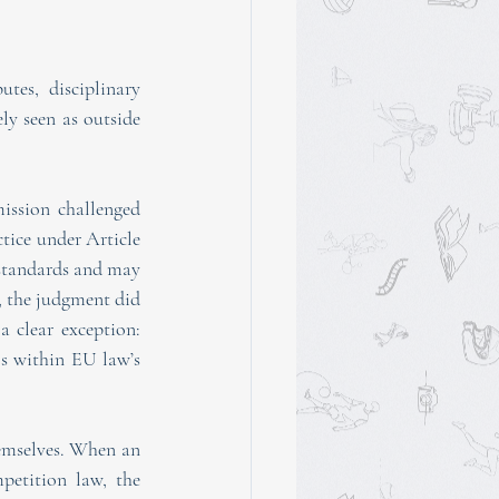
tes, disciplinary 
ly seen as outside 
ssion challenged 
tice under Article 
 standards and may 
, the judgment did 
 clear exception: 
s within EU law’s 
mselves. When an 
petition law, the 