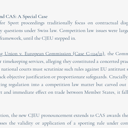
d CAS: A Special Case
or Sport proceedings traditionally focus on contractual dispu
ity questions under Swiss law. Competition law issues were large
n framework, until the CJEU stepped in. 
ing Union v. European Commission (Case C-124/21),
 the Commi
for timekeeping services, alleging they constituted a concerted prac
 national courts must scrutinize such rules against EU antitrust
ack objective justification or proportionate safeguards. Crucially
ting regulation into a competition law matter but carved out a
ct and immediate effect on trade between Member States, it fall
dation, the new CJEU pronouncement extends to CAS awards the
esses the validity or application of a sporting rule under com