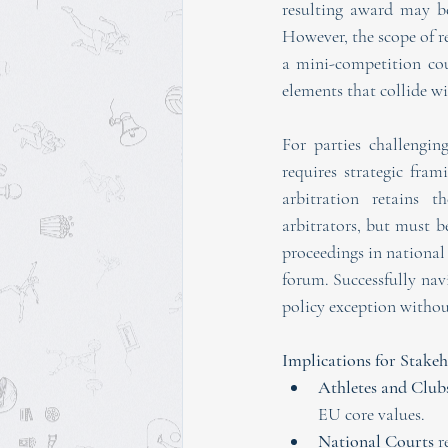
resulting award may be 
However, the scope of r
a mini-competition cour
elements that collide w
For parties challenging
requires strategic fr
arbitration retains th
arbitrators, but must be
proceedings in national 
forum. Successfully nav
policy exception withou
Implications for Stakeh
Athletes and Club
EU core values.
National Courts
 r