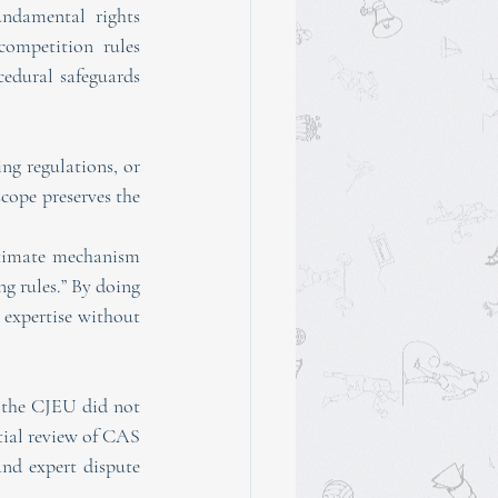
undamental rights 
ompetition rules 
edural safeguards 
ng regulations, or 
cope preserves the 
itimate mechanism 
g rules.” By doing 
 expertise without 
 the CJEU did not 
tial review of CAS 
nd expert dispute 