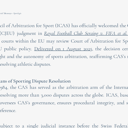
ial Takeaways - Sportlegis
il of Arbitration for Sport (ICAS) has officially welcomed the C
 (CJEU) judgment in 
Royal Football Club Seraing v. FIFA et al.
al courts within the EU may review Court of Arbitration for S
 public policy. 
Delivered on 1 August 2025,
 the decision ce
ght and the autonomy of sports arbitration, reaffirming CAS’s ro
solving athletic disputes.
ns of Sporting Dispute Resolution
1984, the CAS has served as the arbitration arm of the Interna
resolving more than 3,000 disputes across the globe. ICAS, based
versees CAS’s governance, ensures procedural integrity, and sa
ference.
bject to a single judicial instance before the Swiss Federal