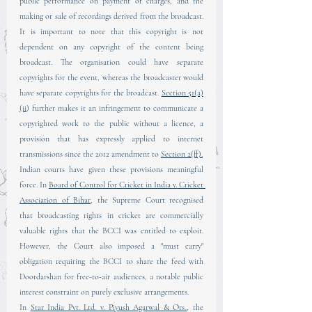
public performance on payment of charges, and the 
making or sale of recordings derived from the broadcast. 
It is important to note that this copyright is not 
dependent on any copyright of the content being 
broadcast. The organisation could have separate 
copyrights for the event, whereas the broadcaster would 
have separate copyrights for the broadcast. 
Section 51(a)
(ii
) further makes it an infringement to communicate a 
copyrighted work to the public without a licence, a 
provision that has expressly applied to internet 
transmissions since the 2012 amendment to 
Section 2(ff).
Indian courts have given these provisions meaningful 
force. In 
Board of Control for Cricket in India v. Cricket 
Association of Bihar
, the Supreme Court recognised 
that broadcasting rights in cricket are commercially 
valuable rights that the BCCI was entitled to exploit. 
However, the Court also imposed a "must carry" 
obligation requiring the BCCI to share the feed with 
Doordarshan for free-to-air audiences, a notable public 
interest constraint on purely exclusive arrangements.
In 
Star India Pvt. Ltd. v. Piyush Agarwal & Ors.
, the 