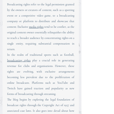
Broadcasting rights refer to the legal permission granted 
by the owners or creators of content, such as a sporting 
event or a competitive video game, to a broadcasting 
company or platform to distribute and showcase that 
content. Exclusive 
media rights
 tend to be costlier, as the 
original content owner essentially relinquishes the ability 
to reach a broader audience by concentrating rights on a 
single entity, requiring substantial compensation in 
return.
In the realm of traditional sports such as football, 
broadcasting rights
 play a crucial role in generating 
revenue for clubs and organisations. However, these 
rights are evolving, with exclusive arrangements 
becoming less prevalent due to the proliferation of 
online broadcasts. Platforms such as YouTube and 
Twitch have gained traction and popularity as new 
forms of broadcasting through streaming.
The blog begins by exploring the legal foundation of 
broadcast rights through the Copyright Act of 1957 and 
associated case laws. It also goes into detail about how 