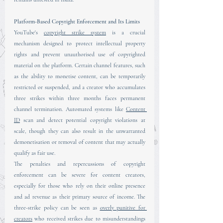
Platform-Based Copyright Enforcement and Its Limits
YouTube's 
copyright strike system
 is a crucial 
mechanism designed to protect intellectual property 
rights and prevent unauthorised use of copyrighted 
material on the platform. Certain channel features, such 
as the ability to monetise content, can be temporarily 
restricted or suspended, and a creator who accumulates 
three strikes within three months faces permanent 
channel termination. Automated systems like 
Content 
ID
 scan and detect potential copyright violations at 
scale, though they can also result in the unwarranted 
demonetisation or removal of content that may actually 
qualify as fair use.
The penalties and repercussions of copyright 
enforcement can be severe for content creators, 
especially for those who rely on their online presence 
and ad revenue as their primary source of income. The 
three-strike policy can be seen as 
overly punitive for 
creators
 who received strikes due to misunderstandings 