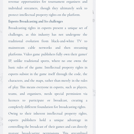
revenue opportunities for tournament organisers and 
individual streamers, though they ultimately seek to 
protect intellectual property rights on the platform.
Esports Broadcasting and Its challenges
Broadcasting rights in esports present a unique set of 
challenges, as this industry has not undergone the 
traditional evolution from black-and-white TV to 
mainstream cable networks and then streaming 
platforms. Video game publishers fully own their games' 
IP, unlike traditional sports, where no one owns the 
basic rules of the game. Intellectual property rights in 
esports subsist in the game itself through the code, the 
characters, and the maps, rather than merely in the rules 
of play. This means everyone in esports, such as players, 
teams, and organisers, needs special permission via 
licences to participate or broadcast, creating a 
completely different foundation for broadcasting rights.
Owing to their inherent intellectual property rights, 
esports publishers hold a unique advantage in 
controlling the broadcast of their games and can directly 
manage broadcasting permissions. This streamlined 