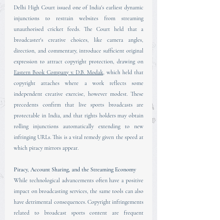
Delhi High Court issued one of India's earliest dynamic 
injunctions to restrain websites from streaming 
unauthorised cricket feeds. The Court held that a 
broadcaster's creative choices, like camera angles, 
direction, and commentary, introduce sufficient original 
expression to attract copyright protection, drawing on 
Eastern Book Company v. D.B. Modak
, which held that 
copyright attaches where a work reflects some 
independent creative exercise, however modest. These 
precedents confirm that live sports broadcasts are 
protectable in India, and that rights holders may obtain 
rolling injunctions automatically extending to new 
infringing URLs. This is a vital remedy given the speed at 
which piracy mirrors appear.
Piracy, Account Sharing, and the Streaming Economy
While technological advancements often have a positive 
impact on broadcasting services, the same tools can also 
have detrimental consequences. Copyright infringements 
related to broadcast sports content are frequent 