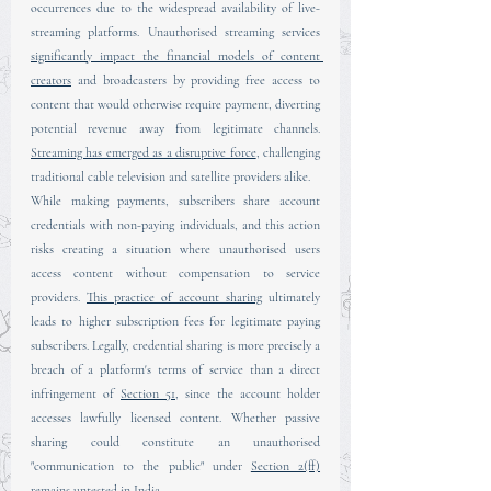
occurrences due to the widespread availability of live-
streaming platforms. Unauthorised streaming services 
significantly impact the financial models of content 
creators
 and broadcasters by providing free access to 
content that would otherwise require payment, diverting 
potential revenue away from legitimate channels. 
Streaming has emerged as a disruptive force
, challenging 
traditional cable television and satellite providers alike.
While making payments, subscribers share account 
credentials with non-paying individuals, and this action 
risks creating a situation where unauthorised users 
access content without compensation to service 
providers. 
This practice of account sharing
 ultimately 
leads to higher subscription fees for legitimate paying 
subscribers. Legally, credential sharing is more precisely a 
breach of a platform's terms of service than a direct 
infringement of 
Section 51
, since the account holder 
accesses lawfully licensed content. Whether passive 
sharing could constitute an unauthorised 
"communication to the public" under 
Section 2(ff)
remains untested in India.