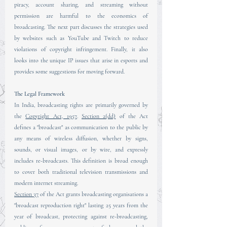
piracy, account sharing, and streaming without 
permission are harmful to the economics of 
broadcasting. The next part discusses the strategies used 
by websites such as YouTube and Twitch to reduce 
violations of copyright infringement. Finally, it also 
looks into the unique IP issues that arise in esports and 
provides some suggestions for moving forward.
The Legal Framework
In India, broadcasting rights are primarily governed by 
the 
Copyright Act, 1957
. 
Section 2(dd)
 of the Act 
defines a "broadcast" as communication to the public by 
any means of wireless diffusion, whether by signs, 
sounds, or visual images, or by wire, and expressly 
includes re-broadcasts. This definition is broad enough 
to cover both traditional television transmissions and 
modern internet streaming.
Section 37
 of the Act grants broadcasting organisations a 
"broadcast reproduction right" lasting 25 years from the 
year of broadcast, protecting against re-broadcasting, 