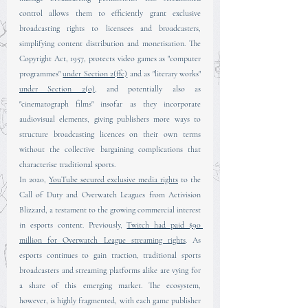
control allows them to efficiently grant exclusive 
broadcasting rights to licensees and broadcasters, 
simplifying content distribution and monetisation. The 
Copyright Act, 1957, protects video games as "computer 
programmes" 
under Section 2(ffc)
 and as "literary works" 
under Section 2(o)
, and potentially also as 
"cinematograph films" insofar as they incorporate 
audiovisual elements, giving publishers more ways to 
structure broadcasting licences on their own terms 
without the collective bargaining complications that 
characterise traditional sports.
In 2020, 
YouTube secured exclusive media rights
 to the 
Call of Duty and Overwatch Leagues from Activision 
Blizzard, a testament to the growing commercial interest 
in esports content. Previously, 
Twitch had paid $90 
million for Overwatch League streaming rights
. As 
esports continues to gain traction, traditional sports 
broadcasters and streaming platforms alike are vying for 
a share of this emerging market. The ecosystem, 
however, is highly fragmented, with each game publisher 