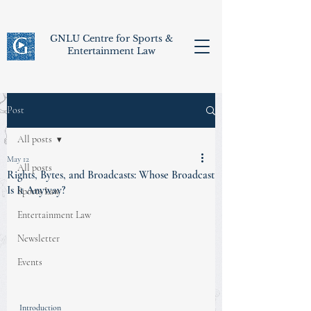
GNLU Centre for Sports &
Entertainment Law
Post
All posts
May 12
All posts
Rights, Bytes, and Broadcasts: Whose Broadcast
Is It Anyway?
Sports Law
Entertainment Law
Newsletter
Events
Introduction