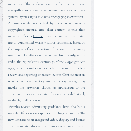
or errors. The enforcement mechanisms are also 
susceptible to abuse as 
scammers may exploit these 
systems
 by making false claims or engaging in extortion.
A common defence raised by those who integrate 
copyrighted material into their content is that their 
usage qualifies as 
fair use
. This doctrine permits limited 
use of copyrighted works without permission, based on 
the purpose of use, the nature of the work, the quantity 
used, and the effect on the market for the original. In 
India, the equivalent is 
Section 52 of the Copyright Act, 
1957
, which permits use for private research, criticism, 
review, and reporting of current events. Content creators 
who provide commentary over gameplay footage may 
invoke this provision, though its application to live 
streaming over esports content has not been definitively 
settled by Indian courts.
Twitch's 
revised advertising guidelines
 have also had a 
notable effect on the esports streaming community. The 
new limitations on integrated video, display, and banner 
advertisements during live broadcasts may restrict 