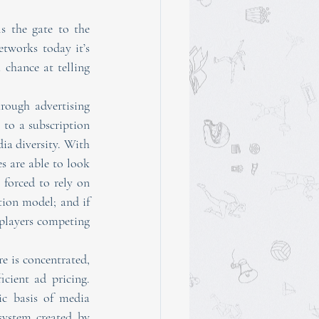
 the gate to the 
etworks today it’s 
chance at telling 
rough advertising 
 to a subscription 
ia diversity. With 
 are able to look 
forced to rely on 
tion model; and if 
players competing 
 is concentrated, 
cient ad pricing. 
c basis of media 
diversity. Smaller publishers and content creators are effectively trapped in the ecosystem created by 