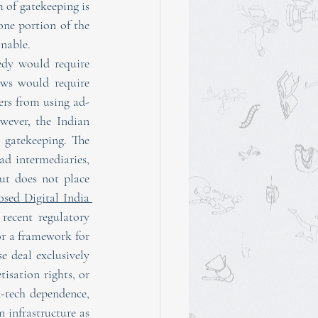
 of gatekeeping is 
one portion of the 
inable.
edy would require 
ws would require 
ers from using ad-
ever, the Indian 
broadcasting regulatory framework does not have any provisions relating to ad-tech gatekeeping. The 
ad intermediaries, 
ut does not place 
sed Digital India 
recent regulatory 
or a framework for 
 deal exclusively 
isation rights, or 
-tech dependence, 
infrastructure as 