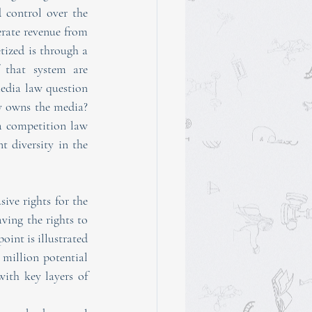
 control over the 
rate revenue from 
, but the way that the digital advertising market is monetized is through a 
 that system are 
media law question 
y owns the media? 
a competition law 
issue and call for re-examining the editorial control, broadcast autonomy, and content diversity in the 
ve rights for the 
ving the rights to 
int is illustrated 
 million potential 
ith key layers of 