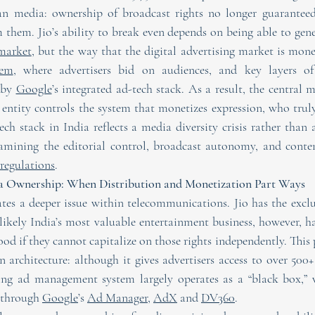
ian media: ownership of broadcast rights no longer guaranteed
 them. Jio’s ability to break even depends on being able to gene
 market
tem
, where advertisers bid on audiences, and key layers of
 by 
Google
’s integrated ad-tech stack. As a result, the central 
entity controls the system that monetizes expression, who trul
ch stack in India reflects a media diversity crisis rather than 
regulations
.
ia Ownership: When Distribution and Monetization Part Ways
es a deeper issue within telecommunications. Jio has the exclusi
likely India’s most valuable entertainment business, however, ha
ood if they cannot capitalize on those rights independently. This po
 architecture: although it gives advertisers access to over 500+
ing ad management system largely operates as a “black box,” w
through 
Google
’s 
Ad Manager
, 
AdX
 and 
DV360
.