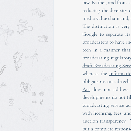
law. Rather, and from a 
reducing the diversity o
media value chain and, 
The distinction is ver
Google to separate it
broadcasters to have in
tech in a manner that 
draft Broadcasting Serv
whereas the 
Informati
obligations on ad-tech
Act
 does not address t
developments do not fil
broadcasting service au
with licensing, fees, an
auction transparency. 
but a complete response