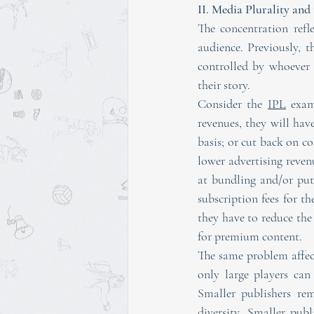
II. Media Plurality an
The concentration refl
audience. Previously, t
controlled by whoever d
their story.
Consider the 
IPL
 exam
revenues, they will hav
basis; or cut back on co
lower advertising reven
at bundling and/or put
subscription fees for th
they have to reduce the
for premium content.
The same problem affect
only large players can
Smaller publishers re