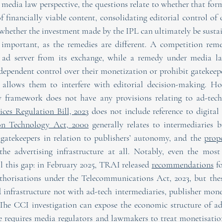
media law perspective, the questions relate to whether that form
f financially viable content, consolidating editorial control of 
whether the investment made by the IPL can ultimately be susta
y important, as the remedies are different. A competition rem
s ad server from its exchange, while a remedy under media la
dependent control over their monetization or prohibit gatekeep
allows them to interfere with editorial decision-making. How
ices Regulation Bill, 2023
 does not include reference to digital 
on Technology Act, 2000
 generally relates to intermediaries b
 gatekeepers in relation to publishers’ autonomy, and the 
propo
he advertising infrastructure at all. Notably, even the most 
l this gap: in February 2025, TRAI released 
recommendations
 f
thorisations under the Telecommunications Act, 2023, but these
d infrastructure not with ad-tech intermediaries, publisher monet
 The CCI investigation can expose the economic structure of ad
 requires media regulators and lawmakers to treat monetisation 