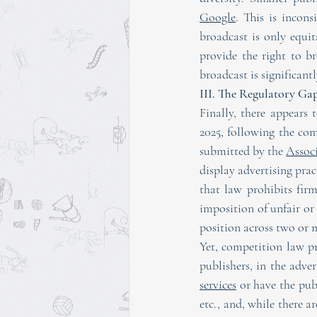
Google
. This is incons
broadcast is only equi
provide the right to br
broadcast is significan
III. The Regulatory G
Finally, there appears 
2025, following the co
submitted by the 
Associ
display advertising pract
that law prohibits fir
imposition of unfair or 
position across two or 
Yet, competition law pri
publishers, in the adver
services
 or have the pub
etc., and, while there a