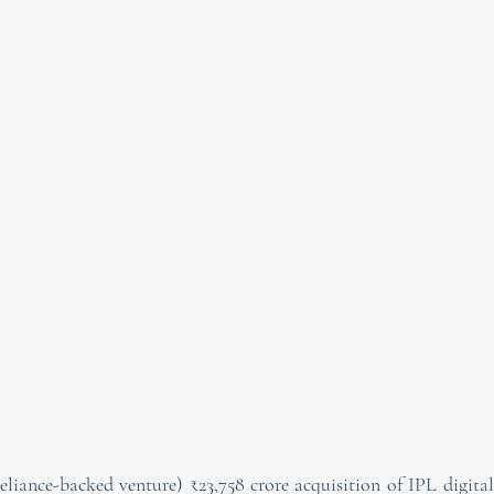
liance-backed venture) ₹23,758 crore acquisition of IPL digital 