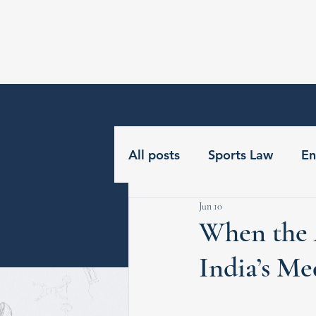
GNLU Centre for Sports &
Entertainment Law
All posts
Sports Law
En
Jun 10
When the 
India’s Me