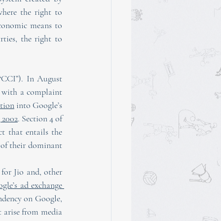
where the right to 
economic means to 
ties, the right to 
“CCI”). In August 
 with a complaint 
ation
 into Google’s 
 2002
. Section 4 of 
 that entails the 
 of their dominant 
for Jio and, other 
gle’s ad exchange 
endency on Google, 
t arise from media 