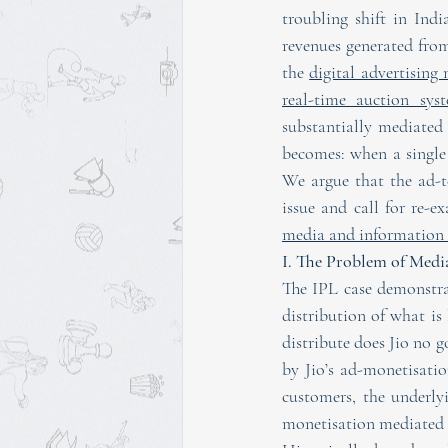
troubling shift in Ind
revenues generated from
the 
digital advertising
real-time auction sys
substantially mediated
becomes: when a single 
We argue that the ad-te
media and information 
I. The Problem of Med
The IPL case demonstrat
distribution of what is 
distribute does Jio no g
by Jio’s ad-monetisation
customers, the underly
monetisation mediated 