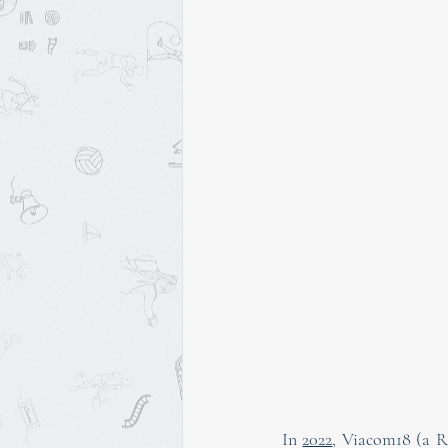
In 
2022
, Viacom18 (a Re