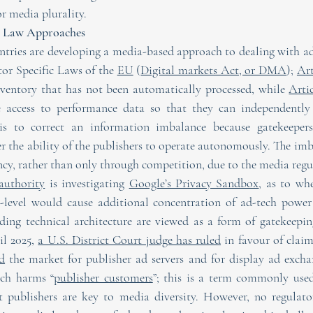
or media plurality.
ia Law Approaches
ntries are developing a media-based approach to dealing with ad
or Specific Laws of the 
EU
 (
Digital markets Act, or DMA
); 
Art
nventory that has not been automatically processed, while 
Arti
e access to performance data so that they can independently 
is to correct an information imbalance because gatekeepers e
r the ability of the publishers to operate autonomously. The imb
ncy, rather than only through competition, due to the media regu
authority
 is investigating 
Google’s Privacy Sandbox
, as to whe
-level would cause additional concentration of ad-tech power
rding technical architecture are viewed as a form of gatekeepi
l 2025, 
a U.S. District Court judge has ruled
d
 the market for publisher ad servers and for display ad exch
ich harms “
publisher customers
”; this is a term commonly use
at publishers are key to media diversity. However, no regulato