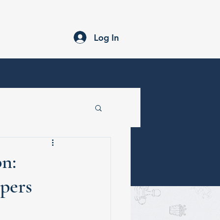
Submission Guidelines
Newsletter
Blogs
Log In
n:
pers