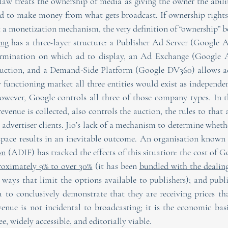
 law treats the ownership of media as giving the owner the abili
d to make money from what gets broadcast. If ownership rights ar
t a monetization mechanism, the very definition of “ownership” 
ing
 has a three-layer structure: a Publisher Ad Server (Google A
ermination on which ad to display, an Ad Exchange (Google Ad
auction, and a Demand-Side Platform (Google DV360) allows adv
ly functioning market all three entities would exist as independ
owever, Google controls all three of those company types. In the
evenue is collected, also controls the auction, the rules to that 
 advertiser clients. Jio’s lack of a mechanism to determine whether
space results in an inevitable outcome. An organisation known 
on
 (ADIF) has tracked the effects of this situation: the cost of
roximately 9% to over 30%
 (it has been 
bundled with the dealin
ways that limit the options available to publishers); and publi
a to conclusively demonstrate that they are receiving prices tha
enue is not incidental to broadcasting; it is the economic bas
e, widely accessible, and editorially viable.