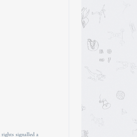
rights signalled a 