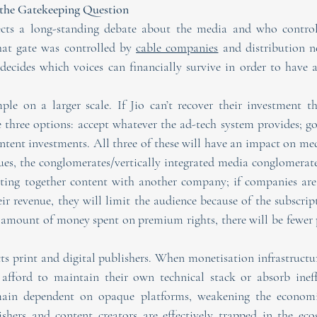
d the Gatekeeping Question
ects a long-standing debate about the media and who controls
hat gate was controlled by 
cable companies
 and distribution n
ecides which voices can financially survive in order to have a 
ple on a larger scale. If Jio can’t recover their investment th
e three options: accept whatever the ad-tech system provides; go
ntent investments. All three of these will have an impact on med
ues, the conglomerates/vertically integrated media conglomerates
ting together content with another company; if companies are 
eir revenue, they will limit the audience because of the subscrip
 amount of money spent on premium rights, there will be fewer 
s print and digital publishers. When monetisation infrastructure
 afford to maintain their own technical stack or absorb ineffi
main dependent on opaque platforms, weakening the economi