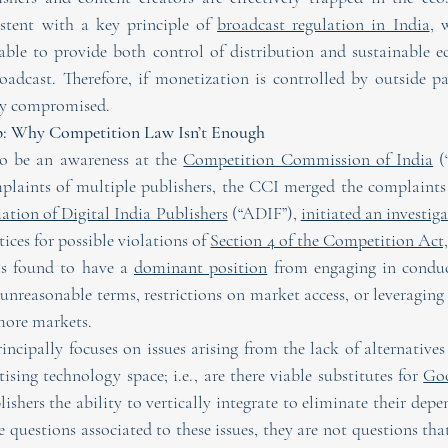
istent with a key principle of 
broadcast regulation in India
, 
table to provide both control of distribution and sustainable 
oadcast. Therefore, if monetization is controlled by outside par
tly compromised.
ap: Why Competition Law Isn’t Enough
to be an awareness at the 
Competition Commission of India
 (
mplaints of multiple publishers, the CCI merged the complaints
ation of Digital India Publishers
 (“ADIF”), 
initiated an investig
ices for possible violations of 
Section 4 of the Competition Act,
ms found to have a 
dominant position
 from engaging in conduct
unreasonable terms, restrictions on market access, or leveraging
more markets.
ncipally focuses on issues arising from the lack of alternatives 
tising technology space; i.e., are there viable substitutes for 
Goo
lishers the ability to vertically integrate to eliminate their dep
re questions associated to these issues, they are not questions tha