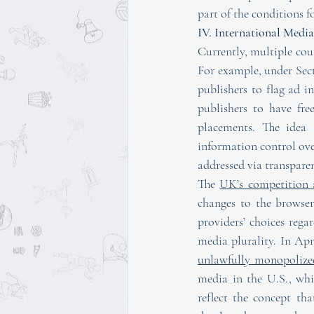
part of the conditions f
IV. International Med
Currently, multiple cou
For example, under Sect
publishers to flag ad i
publishers to have fre
placements. The idea 
information control ove
addressed via transpare
The 
UK’s competition 
changes to the browser
providers’ choices rega
media plurality. In Apri
unlawfully monopolize
media in the U.S., wh
reflect the concept th