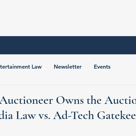
Home
About
Contact
tertainment Law
Newsletter
Events
Auctioneer Owns the Auctio
dia Law vs. Ad-Tech Gatekee