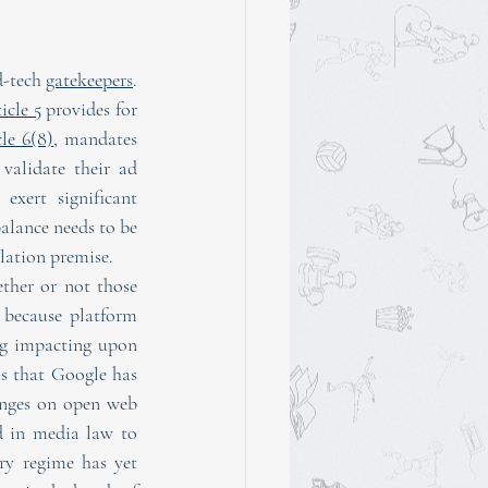
-tech 
gatekeepers
. 
icle 5
 provides for 
cle 6(8)
, mandates 
validate their ad 
xert significant 
alance needs to be 
lation premise.
ther or not those 
 because platform 
ng impacting upon 
 in favour of claims that Google has 
anges on open web 
d in media law to 
ry regime has yet 