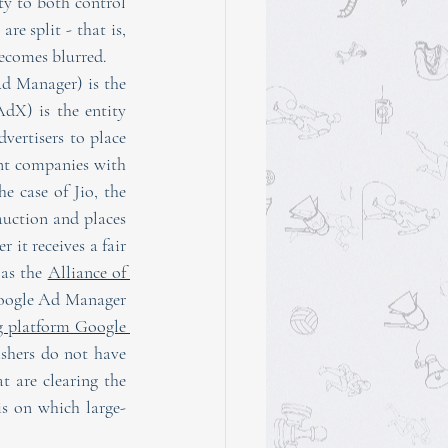
ty to both control 
e split - that is, 
becomes blurred.
d Manager) is the 
X) is the entity 
ertisers to place 
ent companies with 
 case of Jio, the 
auction and places 
 it receives a fair 
as the 
Alliance of 
 Google Ad Manager 
g platform Google 
shers do not have 
t are clearing the 
is on which large-