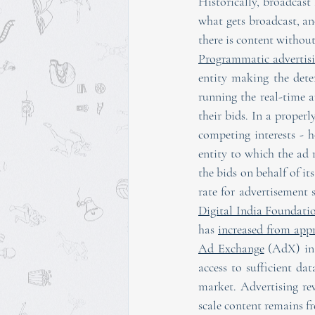
Historically, broadcast
what gets broadcast, an
there is content withou
Programmatic advertis
entity making the det
running the real-time 
their bids. In a proper
competing interests - h
entity to which the ad r
the bids on behalf of its
rate for advertisement 
Digital India Foundati
has 
increased from app
Ad Exchange
 (AdX) in 
access to sufficient dat
market. Advertising rev
scale content remains fre